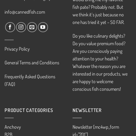
fish pate? Probably not. But
info@cannedfish.com
we think it’s just because no
one has tried it yet – SO FAR.
Do you like culinary delights?
Do you value premium food?
Privacy Policy
Are you consciously paying
attention to your health?
General Terms and Conditions
Whatever the reason you are
interested in our products, we
Frequently Asked Questions
are happy to welcome
(FAQ)
conscious fish consumers!
PRODUCT CATEGORIES
NEWSLETTER
Anchovy
Newsletter [mc4wp_form
B2B
id="701"]