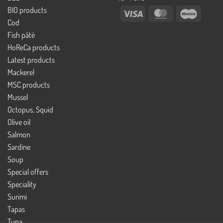
BIO products
Visa
MasterCard
Maestro
Cod
Fish pâté
HoReCa products
Latest products
Mackerel
MSC products
Mussel
Octopus, Squid
Olive oil
Salmon
Sardine
Soup
Special offers
Speciality
Surimi
Tapas
Tuna