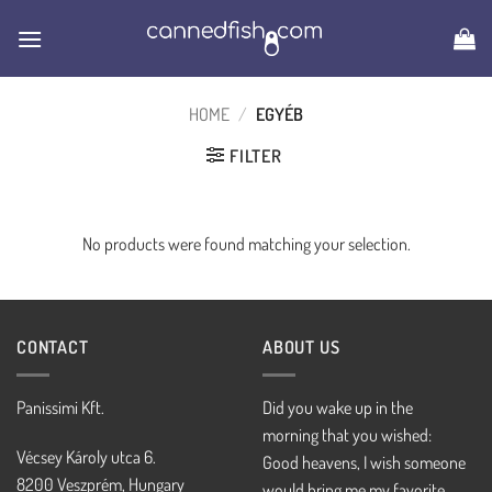
Skip
to
content
HOME
/
EGYÉB
FILTER
No products were found matching your selection.
CONTACT
ABOUT US
Panissimi Kft.
Did you wake up in the
morning that you wished:
Vécsey Károly utca 6.
Good heavens, I wish someone
8200 Veszprém, Hungary
would bring me my favorite