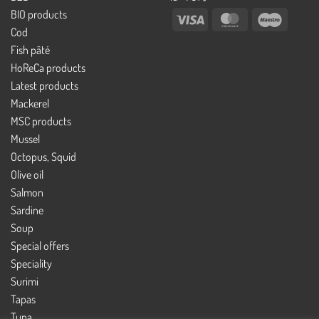
BIO products
Visa
MasterCard
Maestro
Cod
Fish pâté
HoReCa products
Latest products
Mackerel
MSC products
Mussel
Octopus, Squid
Olive oil
Salmon
Sardine
Soup
Special offers
Speciality
Surimi
Tapas
Tuna