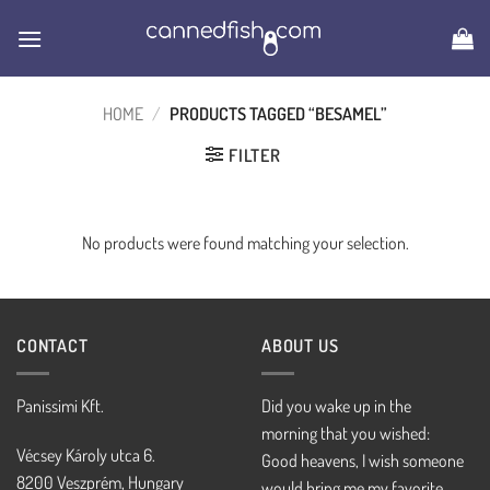
Skip
to
content
HOME
/
PRODUCTS TAGGED “BESAMEL”
FILTER
No products were found matching your selection.
CONTACT
ABOUT US
Panissimi Kft.
Did you wake up in the
morning that you wished:
Vécsey Károly utca 6.
Good heavens, I wish someone
8200 Veszprém, Hungary
would bring me my favorite