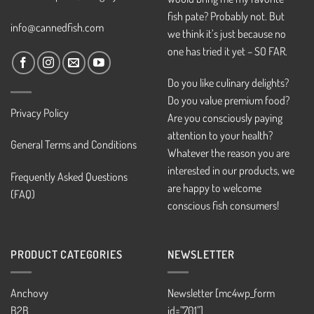
fish pate? Probably not. But
info@cannedfish.com
we think it’s just because no
one has tried it yet – SO FAR.
Do you like culinary delights?
Do you value premium food?
Privacy Policy
Are you consciously paying
attention to your health?
General Terms and Conditions
Whatever the reason you are
interested in our products, we
Frequently Asked Questions
are happy to welcome
(FAQ)
conscious fish consumers!
PRODUCT CATEGORIES
NEWSLETTER
Anchovy
Newsletter [mc4wp_form
B2B
id="701"]