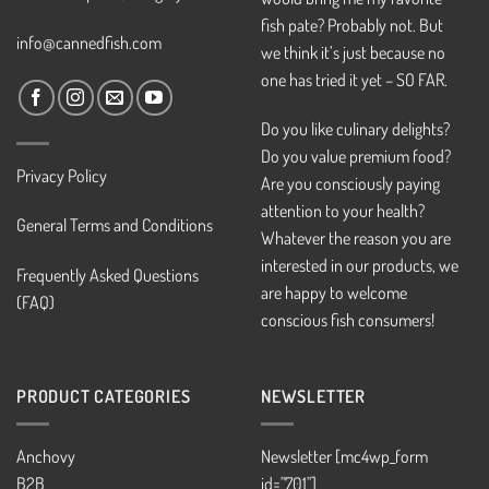
fish pate? Probably not. But
info@cannedfish.com
we think it’s just because no
one has tried it yet – SO FAR.
Do you like culinary delights?
Do you value premium food?
Privacy Policy
Are you consciously paying
attention to your health?
General Terms and Conditions
Whatever the reason you are
interested in our products, we
Frequently Asked Questions
are happy to welcome
(FAQ)
conscious fish consumers!
PRODUCT CATEGORIES
NEWSLETTER
Anchovy
Newsletter [mc4wp_form
B2B
id="701"]