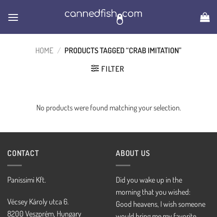
Skip
to
content
HOME
/
PRODUCTS TAGGED “CRAB IMITATION”
FILTER
No products were found matching your selection.
CONTACT
ABOUT US
Panissimi Kft.
Did you wake up in the
morning that you wished:
Vécsey Károly utca 6.
Good heavens, I wish someone
8200 Veszprém, Hungary
would bring me my favorite