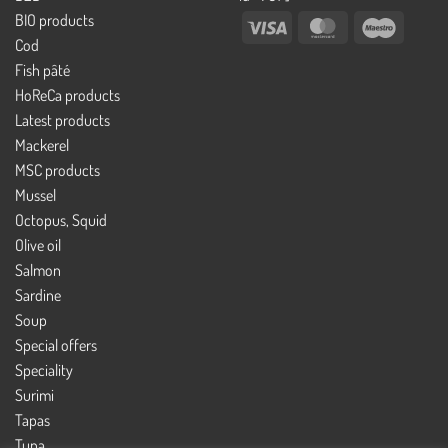
BIO products
Visa
MasterCard
Maestro
Cod
Fish pâté
HoReCa products
Latest products
Mackerel
MSC products
Mussel
Octopus, Squid
Olive oil
Salmon
Sardine
Soup
Special offers
Speciality
Surimi
Tapas
Tuna