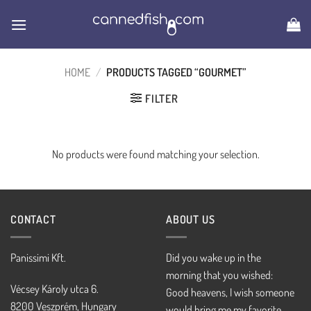
Skip
to
content
HOME
/
PRODUCTS TAGGED “GOURMET”
FILTER
No products were found matching your selection.
CONTACT
ABOUT US
Panissimi Kft.
Did you wake up in the
morning that you wished:
Vécsey Károly utca 6.
Good heavens, I wish someone
8200 Veszprém, Hungary
would bring me my favorite