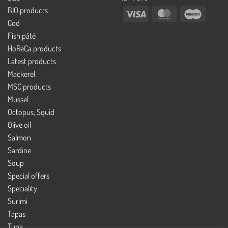
BIO products
Visa
MasterCard
Maestro
Cod
Fish pâté
HoReCa products
Latest products
Mackerel
MSC products
Mussel
Octopus, Squid
Olive oil
Salmon
Sardine
Soup
Special offers
Speciality
Surimi
Tapas
Tuna