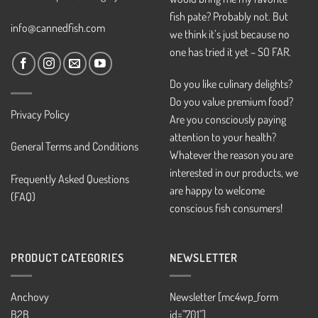
fish pate? Probably not. But
info@cannedfish.com
we think it’s just because no
one has tried it yet – SO FAR.
Do you like culinary delights?
Do you value premium food?
Privacy Policy
Are you consciously paying
attention to your health?
General Terms and Conditions
Whatever the reason you are
interested in our products, we
Frequently Asked Questions
are happy to welcome
(FAQ)
conscious fish consumers!
PRODUCT CATEGORIES
NEWSLETTER
Anchovy
Newsletter [mc4wp_form
B2B
id="701"]