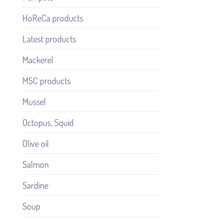
HoReCa products
Latest products
Mackerel
MSC products
Mussel
Octopus, Squid
Olive oil
Salmon
Sardine
Soup