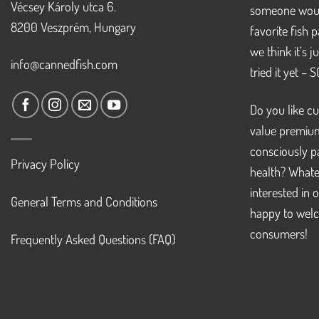
Vécsey Károly utca 6.
someone woul
8200 Veszprém, Hungary
favorite fish 
we think it’s 
info@cannedfish.com
tried it yet – 
Do you like cu
value premiu
consciously pa
Privacy Policy
health? Whate
interested in 
General Terms and Conditions
happy to welc
consumers!
Frequently Asked Questions (FAQ)