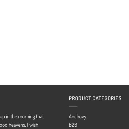
PRODUCT CATEGORIES
up in the morning that
Anchovy
ood heavens, I wish
B2B