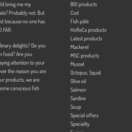
d bring me my
BIO products
pate? Probably not. But
Cod
just because no one has
Fish pâté
SO FAR.
HoReCa products
Latest products
linary delights? Do you
Mackerel
m food? Are you
MSC products
ying attention to your
Mussel
ver the reason you are
Octopus, Squid
our products, we are
Olive oil
ome conscious fish
Salmon
Sardine
Soup
Special offers
Speciality