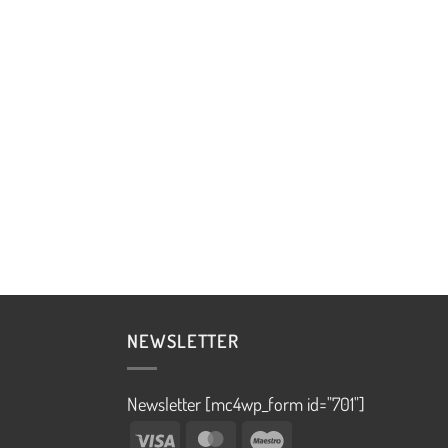
NEWSLETTER
Newsletter [mc4wp_form id="701"]
Visa
MasterCard
Maestro