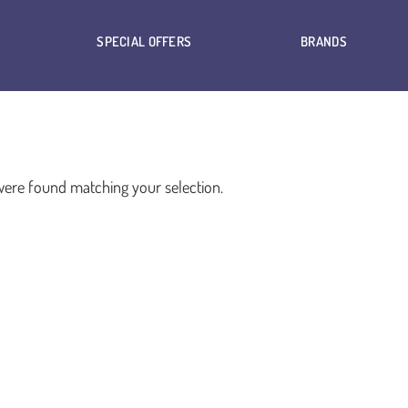
SPECIAL OFFERS
BRANDS
ere found matching your selection.