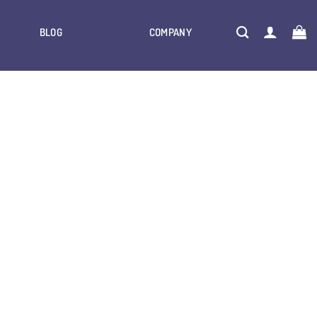
BLOG
COMPANY