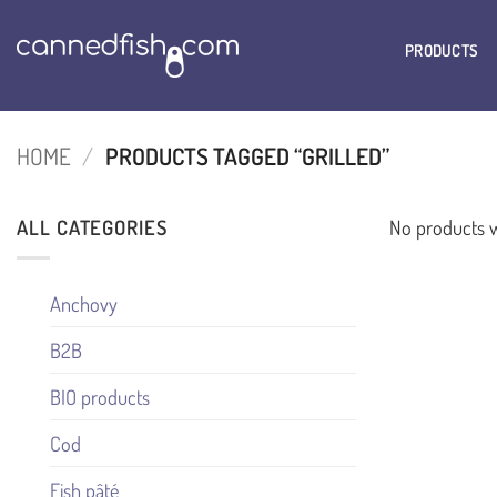
Skip
to
PRODUCTS
content
HOME
/
PRODUCTS TAGGED “GRILLED”
ALL CATEGORIES
No products w
Anchovy
B2B
BIO products
Cod
Fish pâté