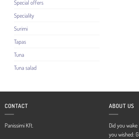
Special offers
Speciality
Surimi
Tapas
Tuna
Tuna salad
CONTACT
ABOUT US
Panissimi Kft.
Did you wake 
you wished: G