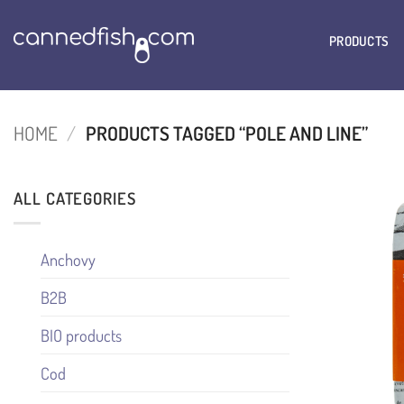
Skip
to
PRODUCTS
content
HOME
/
PRODUCTS TAGGED “POLE AND LINE”
ALL CATEGORIES
Anchovy
B2B
BIO products
Cod