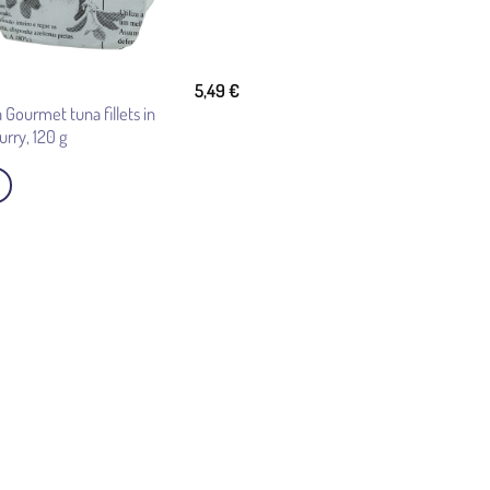
5,49
€
 Gourmet tuna fillets in
curry, 120 g