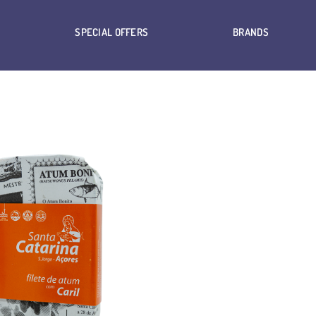
SPECIAL OFFERS
BRANDS