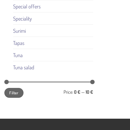
Special offers
Speciality
Surimi
Tapas
Tuna
Tuna salad
Min
Max
Price:
0 €
—
10 €
Filter
price
price