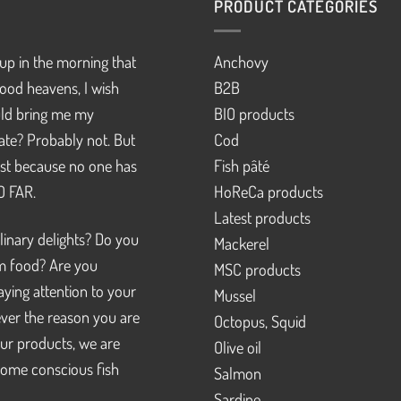
PRODUCT CATEGORIES
up in the morning that
Anchovy
ood heavens, I wish
B2B
d bring me my
BIO products
pate? Probably not. But
Cod
just because no one has
Fish pâté
SO FAR.
HoReCa products
Latest products
linary delights? Do you
Mackerel
m food? Are you
MSC products
ying attention to your
Mussel
ver the reason you are
Octopus, Squid
our products, we are
Olive oil
ome conscious fish
Salmon
Sardine