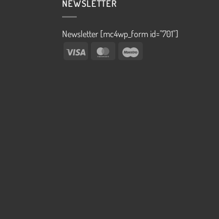
NEWSLETTER
Newsletter [mc4wp_form id="701"]
Visa
MasterCard
Maestro