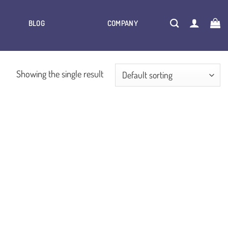
BLOG
COMPANY
Showing the single result