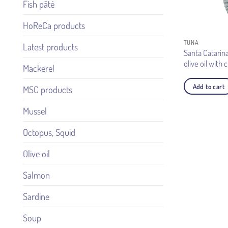
Fish pâté
HoReCa products
TUNA
Latest products
Santa Catarina
olive oil with 
Mackerel
Add to cart
MSC products
Mussel
Octopus, Squid
Olive oil
Salmon
Sardine
Soup