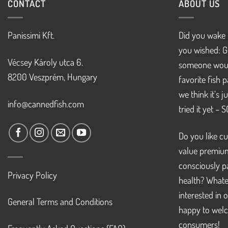
CONTACT
ABOUT US
Panissimi Kft.
Did you wake 
you wished: G
Vécsey Károly utca 6.
someone woul
8200 Veszprém, Hungary
favorite fish 
we think it’s 
info@cannedfish.com
tried it yet – 
Do you like cu
value premiu
consciously pa
Privacy Policy
health? Whate
interested in 
General Terms and Conditions
happy to welc
consumers!