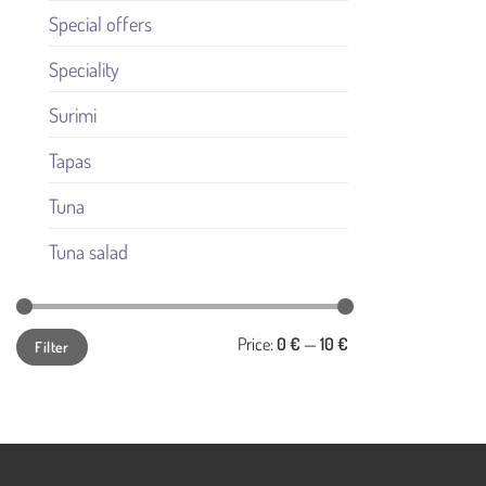
Special offers
Speciality
Surimi
Tapas
Tuna
Tuna salad
Min
Max
Price:
0 €
—
10 €
Filter
price
price