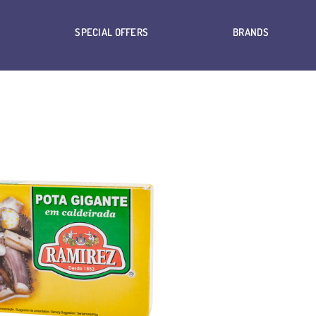
SPECIAL OFFERS
BRANDS