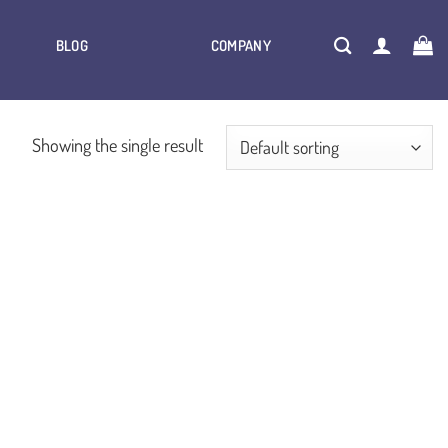
BLOG
COMPANY
Showing the single result