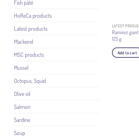
Fish pâté
HoReCa products
LATEST PRODU
Latest products
Ramirez giant
125 g
Mackerel
Add to cart
MSC products
Mussel
Octopus, Squid
Olive oil
Salmon
Sardine
Soup