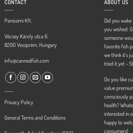
CONTACT
ABOUT US
Panissimi Kft.
Did you wake 
you wished: G
Vécsey Károly utca 6.
someone woul
8200 Veszprém, Hungary
favorite fish 
we think it’s 
info@cannedfish.com
tried it yet – 
Do you like cu
value premiu
consciously pa
Privacy Policy
health? Whate
interested in 
General Terms and Conditions
happy to welc
consumers!