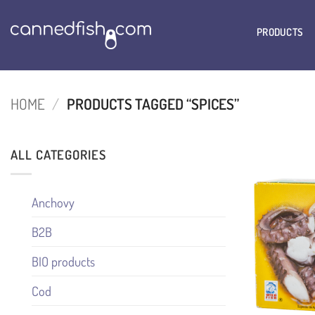
Skip
to
PRODUCTS
content
HOME
/
PRODUCTS TAGGED “SPICES”
ALL CATEGORIES
Anchovy
B2B
BIO products
Cod