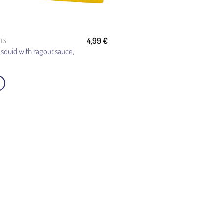
4,99
€
CTS
 squid with ragout sauce,