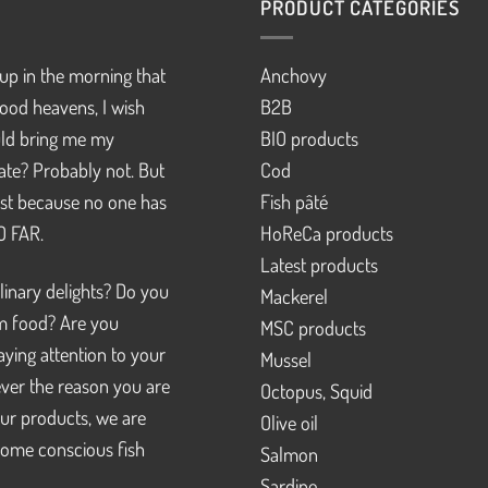
PRODUCT CATEGORIES
up in the morning that
Anchovy
ood heavens, I wish
B2B
d bring me my
BIO products
pate? Probably not. But
Cod
just because no one has
Fish pâté
SO FAR.
HoReCa products
Latest products
linary delights? Do you
Mackerel
m food? Are you
MSC products
ying attention to your
Mussel
ver the reason you are
Octopus, Squid
our products, we are
Olive oil
ome conscious fish
Salmon
Sardine