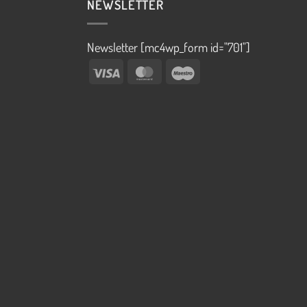
NEWSLETTER
Newsletter [mc4wp_form id="701"]
Visa
MasterCard
Maestro