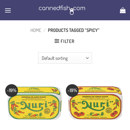
Skip
to
content
HOME
/
PRODUCTS TAGGED “SPICY”
FILTER
-19%
-19%