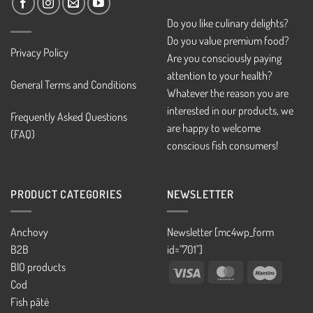
Do you like culinary delights?
Do you value premium food?
Privacy Policy
Are you consciously paying
attention to your health?
General Terms and Conditions
Whatever the reason you are
interested in our products, we
Frequently Asked Questions
are happy to welcome
(FAQ)
conscious fish consumers!
PRODUCT CATEGORIES
NEWSLETTER
Anchovy
Newsletter [mc4wp_form
B2B
id="701"]
BIO products
Visa
MasterCard
Maestro
Cod
Fish pâté