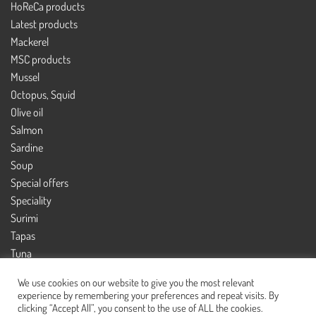
HoReCa products
Latest products
Mackerel
MSC products
Mussel
Octopus, Squid
Olive oil
Salmon
Sardine
Soup
Special offers
Speciality
Surimi
Tapas
Tuna
Tuna salad
We use cookies on our website to give you the most relevant
experience by remembering your preferences and repeat visits. By
clicking “Accept All”, you consent to the use of ALL the cookies.