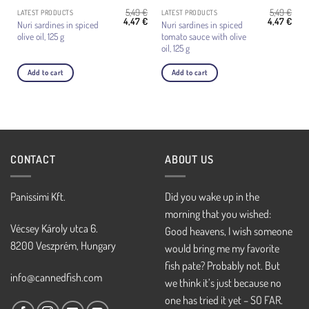
5,49
€
5,49
€
LATEST PRODUCTS
LATEST PRODUCTS
Original
Current
Original
Curr
4,47
€
4,47
€
Nuri sardines in spiced
Nuri sardines in spiced
price
price
price
pric
olive oil, 125 g
tomato sauce with olive
was:
is:
was:
is:
5,49 €.
4,47 €.
5,49 €.
4,47 
oil, 125 g
Add to cart
Add to cart
CONTACT
ABOUT US
Panissimi Kft.
Did you wake up in the
morning that you wished:
Vécsey Károly utca 6.
Good heavens, I wish someone
8200 Veszprém, Hungary
would bring me my favorite
fish pate? Probably not. But
info@cannedfish.com
we think it’s just because no
one has tried it yet – SO FAR.