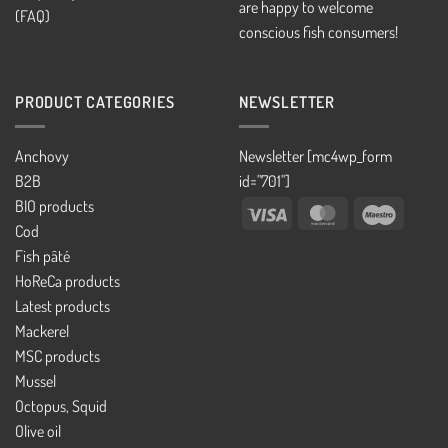
are happy to welcome
(FAQ)
conscious fish consumers!
PRODUCT CATEGORIES
NEWSLETTER
Anchovy
Newsletter [mc4wp_form
B2B
id="701"]
BIO products
Visa
MasterCard
Maestro
Cod
Fish pâté
HoReCa products
Latest products
Mackerel
MSC products
Mussel
Octopus, Squid
Olive oil