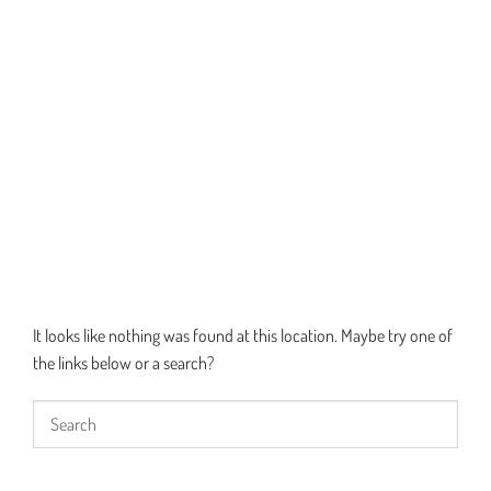
It looks like nothing was found at this location. Maybe try one of
the links below or a search?