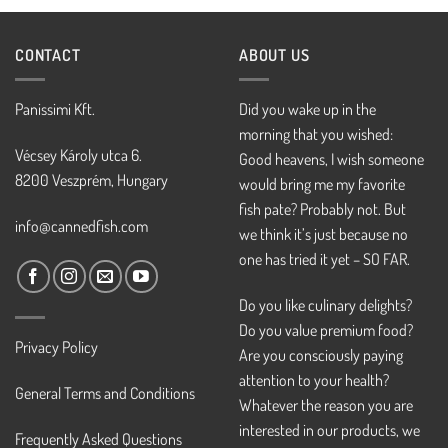
CONTACT
ABOUT US
Panissimi Kft.
Did you wake up in the
morning that you wished:
Vécsey Károly utca 6.
Good heavens, I wish someone
8200 Veszprém, Hungary
would bring me my favorite
fish pate? Probably not. But
info@cannedfish.com
we think it’s just because no
one has tried it yet – SO FAR.
Do you like culinary delights?
Do you value premium food?
Privacy Policy
Are you consciously paying
attention to your health?
General Terms and Conditions
Whatever the reason you are
interested in our products, we
Frequently Asked Questions