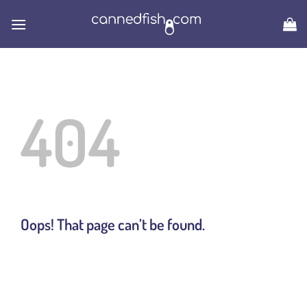
Skip
to
content
404
Oops! That page can’t be found.