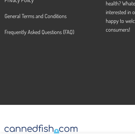
health? Whate
interested in 
General Terms and Conditions
happy to welc
consumers!
Frequently Asked Questions (FAQ)