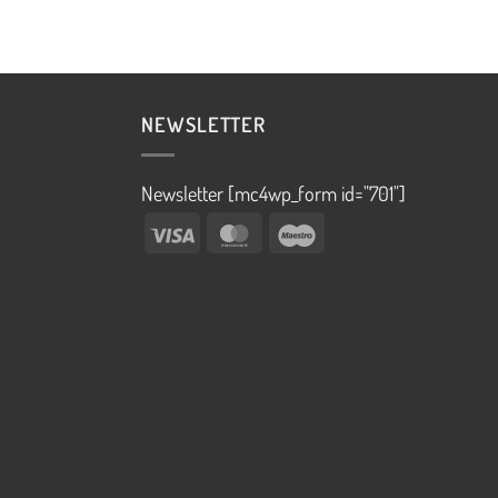
NEWSLETTER
Newsletter [mc4wp_form id="701"]
Visa
MasterCard
Maestro