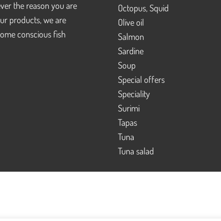
ver the reason you are
Octopus, Squid
our products, we are
Olive oil
ome conscious fish
Salmon
Sardine
Soup
Special offers
Speciality
Surimi
Tapas
Tuna
Tuna salad