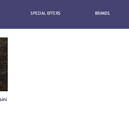
SPECIAL OFFERS
BRANDS
ini