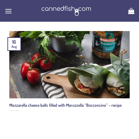
Skip
to
content
16
Aug
Mozzarella cheese balls filled with Maruzzella “Bocconcino” – recipe