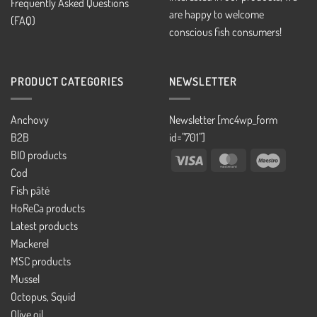
Frequently Asked Questions
are happy to welcome
(FAQ)
conscious fish consumers!
PRODUCT CATEGORIES
NEWSLETTER
Anchovy
Newsletter [mc4wp_form
B2B
id="701"]
BIO products
Visa
MasterCard
Maestro
Cod
Fish pâté
HoReCa products
Latest products
Mackerel
MSC products
Mussel
Octopus, Squid
Olive oil