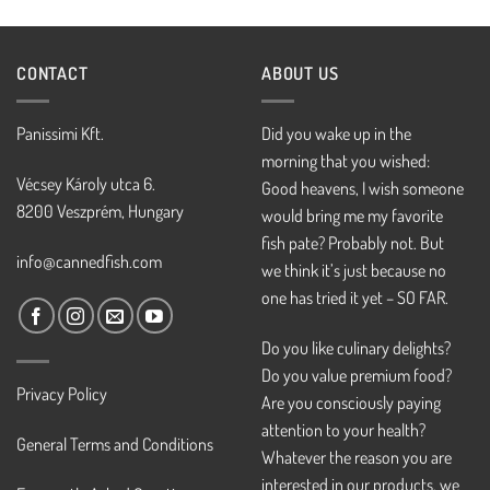
CONTACT
ABOUT US
Panissimi Kft.
Did you wake up in the
morning that you wished:
Vécsey Károly utca 6.
Good heavens, I wish someone
8200 Veszprém, Hungary
would bring me my favorite
fish pate? Probably not. But
info@cannedfish.com
we think it’s just because no
one has tried it yet – SO FAR.
Do you like culinary delights?
Do you value premium food?
Privacy Policy
Are you consciously paying
attention to your health?
General Terms and Conditions
Whatever the reason you are
interested in our products, we