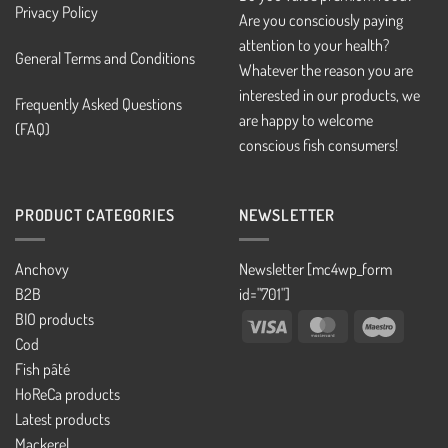
Privacy Policy
Are you consciously paying
attention to your health?
General Terms and Conditions
Whatever the reason you are
interested in our products, we
Frequently Asked Questions
are happy to welcome
(FAQ)
conscious fish consumers!
PRODUCT CATEGORIES
NEWSLETTER
Anchovy
Newsletter [mc4wp_form
B2B
id="701"]
BIO products
Visa
MasterCard
Maestro
Cod
Fish pâté
HoReCa products
Latest products
Mackerel