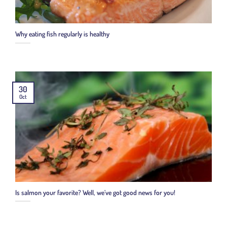
Why eating fish regularly is healthy
30
Oct
Is salmon your favorite? Well, we’ve got good news for you!