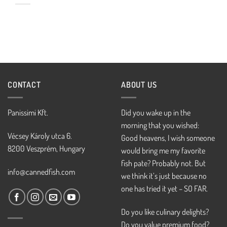
CONTACT
ABOUT US
Panissimi Kft.
Did you wake up in the
morning that you wished:
Vécsey Károly utca 6.
Good heavens, I wish someone
8200 Veszprém, Hungary
would bring me my favorite
fish pate? Probably not. But
info@cannedfish.com
we think it’s just because no
one has tried it yet – SO FAR.
Do you like culinary delights?
Do you value premium food?