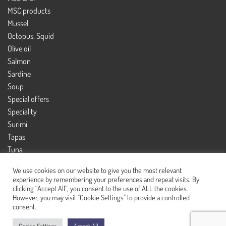
MSC products
Mussel
Octopus, Squid
Olive oil
Salmon
Sardine
Soup
Special offers
Speciality
Surimi
Tapas
Tuna
Tuna salad
We use cookies on our website to give you the most relevant
experience by remembering your preferences and repeat visits. By
clicking “Accept All”, you consent to the use of ALL the cookies.
However, you may visit "Cookie Settings" to provide a controlled
© CannedFish 2021 - All rights reserved
consent.