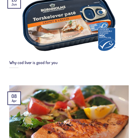
Jun
Why cod liver is good for you
08
Apr