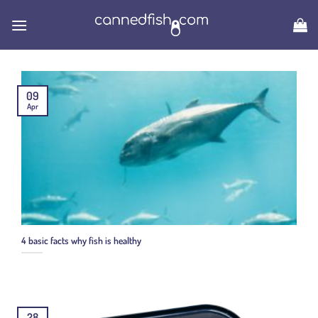
Skip
to
content
09
Apr
4 basic facts why fish is healthy
28