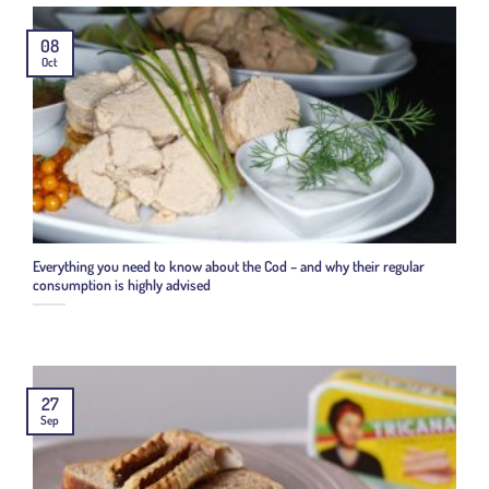
08
Oct
Everything you need to know about the Cod – and why their regular
consumption is highly advised
27
Sep