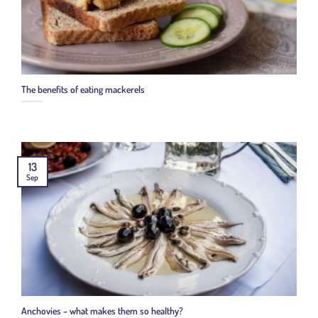
The benefits of eating mackerels
13
Sep
Anchovies – what makes them so healthy?