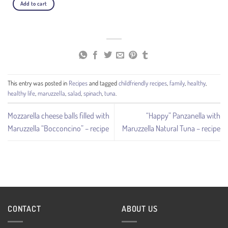
Add to cart
This entry was posted in
Recipes
and tagged
childfriendly recipes
,
family
,
healthy
,
healthy life
,
maruzzella
,
salad
,
spinach
,
tuna
.
Mozzarella cheese balls filled with
“Happy” Panzanella with
Maruzzella “Bocconcino” – recipe
Maruzzella Natural Tuna – recipe
CONTACT
ABOUT US