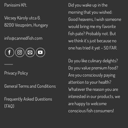
Panissimi Kft.
Did you wake up in the
morning that you wished:
Vécsey Károly utca 6.
Good heavens, I wish someone
8200 Veszprém, Hungary
would bring me my favorite
fish pate? Probably not. But
info@cannedfish.com
we think it’s just because no
one has tried it yet – SO FAR.
Do you like culinary delights?
Do you value premium food?
Privacy Policy
Are you consciously paying
attention to your health?
General Terms and Conditions
Whatever the reason you are
interested in our products, we
Frequently Asked Questions
are happy to welcome
(FAQ)
conscious fish consumers!