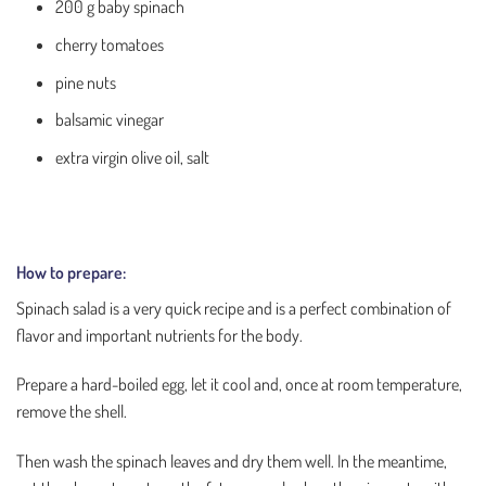
200 g baby spinach
cherry tomatoes
pine nuts
balsamic vinegar
extra virgin olive oil, salt
How to prepare:
Spinach salad is a very quick recipe and is a perfect combination of
flavor and important nutrients for the body.
Prepare a hard-boiled egg, let it cool and, once at room temperature,
remove the shell.
Then wash the spinach leaves and dry them well. In the meantime,