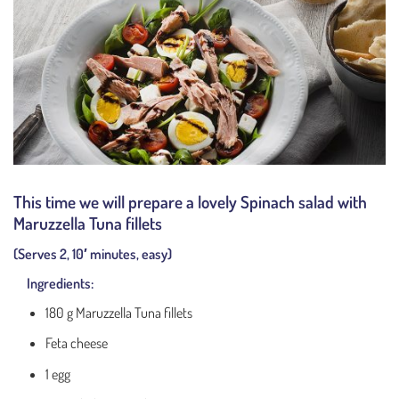
This time we will prepare a lovely Spinach salad with
Maruzzella Tuna fillets
(Serves 2, 10′ minutes, easy)
Ingredients:
180 g Maruzzella Tuna fillets
Feta cheese
1 egg