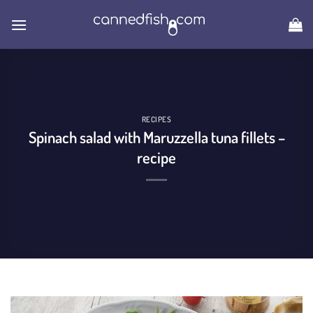
Skip
to
content
RECIPES
Spinach salad with Maruzzella tuna fillets –
recipe