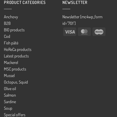
PRODUCT CATEGORIES
NEWSLETTER
Anchovy
Newsletter [mc4wp_form
B2B
id="701"]
BIO products
Visa
MasterCard
Maestro
Cod
Fish pâté
HoReCa products
Latest products
Mackerel
MSC products
Mussel
Octopus, Squid
Olive oil
Salmon
Sardine
Soup
Special offers