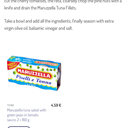
cut the cherry tomatoes, the feta, coarsely chop the pine nuts with a
knife and drain the Maruzzella Tuna Fillets.
Take a bowl and add all the ingredients; finally season with extra
virgin olive oil, balsamic vinegar and salt.
4,59
€
TUNA
Maruzzella tuna salad with
green peas in tomato
sauce, 2 × 160 g